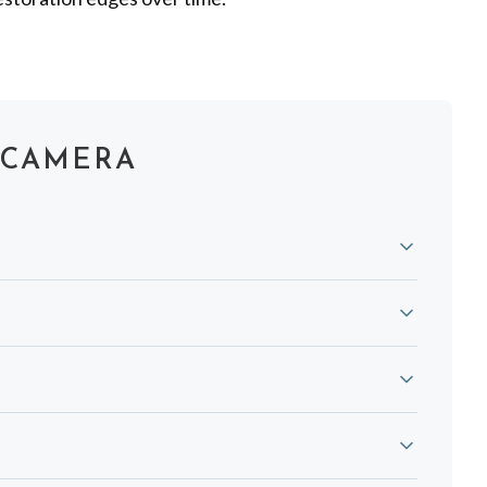
 CAMERA
 and tartar buildup, gum inflammation, ulcers, and
infected between uses for strict infection control.
res and bone. Dentists often use both for a