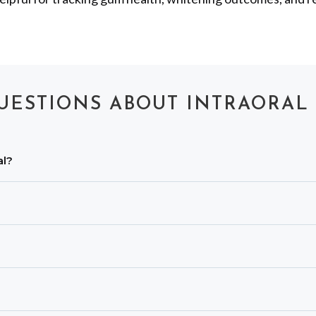
UESTIONS ABOUT INTRAORAL
al?
cks, worn biting edges, leaky or fractured fillings, plaque
able cover is placed for every patient, and the device is dis
ges of surfaces, while X-rays show internal tooth structu