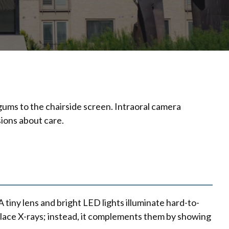
gums to the chairside screen. Intraoral camera
ions about care.
 tiny lens and bright LED lights illuminate hard-to-
place X-rays; instead, it complements them by showing