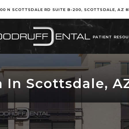
500 N SCOTTSDALE RD SUITE B-200, SCOTTSDALE, AZ 8
PATIENT RESO
 In Scottsdale, A