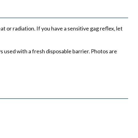
or radiation. If you have a sensitive gag reflex, let
s used with a fresh disposable barrier. Photos are