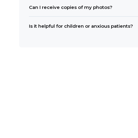
Usually, only a few minutes are needed. Image
Can I receive copies of my photos?
Yes. Digital images can be shared or printed on
Is it helpful for children or anxious patients?
Yes. Seeing clear images often reduces uncer
include intraoral camera images at your next v
Dr. Brian Callaway.
CONTACT U
SCHEDULE YOUR VISIT TO
Email us:
woodruffdental@gmail.c