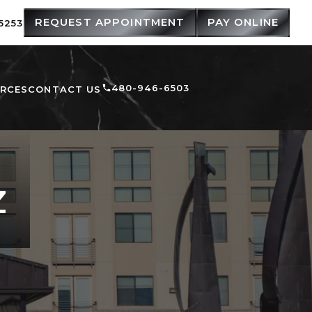
REQUEST APPOINTMENT
PAY ONLINE
5253
480-946-6503
URCES
CONTACT US
Z