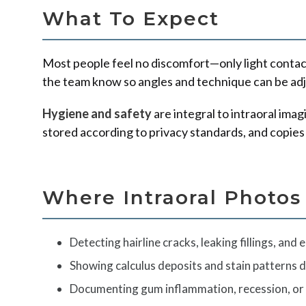
What To Expect
Most people feel no discomfort—only light contact, 
the team know so angles and technique can be adju
Hygiene and safety
are integral to intraoral ima
stored according to privacy standards, and copies
Where Intraoral Photos
Detecting hairline cracks, leaking fillings, and e
Showing calculus deposits and stain patterns d
Documenting gum inflammation, recession, or 