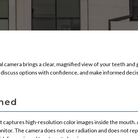
l camera brings a clear, magnified view of your teeth and 
 discuss options with confidence, and make informed decis
ined
t captures high-resolution color images inside the mouth. A
onitor. The camera does not use radiation and does not re