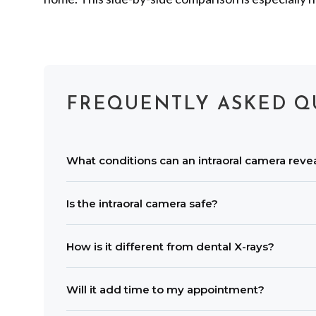
FREQUENTLY ASKED Q
What conditions can an intraoral camera reve
Images can highlight small cavities, enamel cra
Is the intraoral camera safe?
recession areas.
Yes. It uses light, not radiation. A new dispos
How is it different from dental X-rays?
An intraoral camera shows magnified color ima
Will it add time to my appointment?
complete assessment.