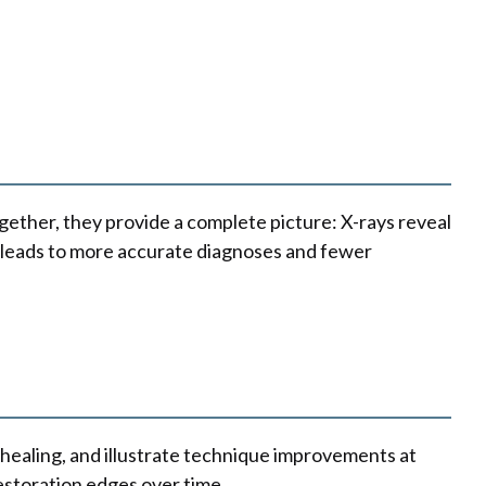
Together, they provide a complete picture: X-rays reveal
ls leads to more accurate diagnoses and fewer
healing, and illustrate technique improvements at
estoration edges over time.