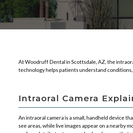
At Woodruff Dental in Scottsdale, AZ, the intraora
technology helps patients understand conditions,
Intraoral Camera Expla
An intraoral camera is a small, handheld device tha
see areas, while live images appear on a nearby m