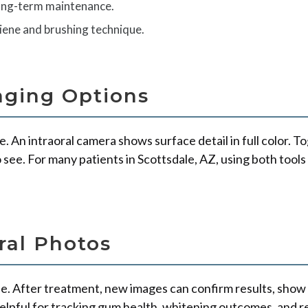
long-term maintenance.
iene and brushing technique.
aging Options
ne. An intraoral camera shows surface detail in full color. 
o see. For many patients in Scottsdale, AZ, using both too
ral Photos
e. After treatment, new images can confirm results, show 
helpful for tracking gum health, whitening outcomes, and r