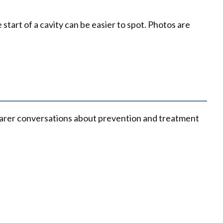
tart of a cavity can be easier to spot. Photos are
learer conversations about prevention and treatment