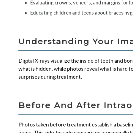
Evaluating crowns, veneers, and margins for 
Educating children and teens about braces hyg
Understanding Your Im
Digital X-rays visualize the inside of teeth and bo
what is hidden, while photos reveal what is hard t
surprises during treatment.
Before And After Intrao
Photos taken before treatment establish a baselin
home. This side-by-side comparison is especially 