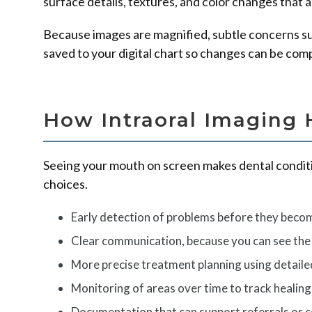
surface details, textures, and color changes that 
Because images are magnified, subtle concerns such
saved to your digital chart so changes can be com
How Intraoral Imaging 
Seeing your mouth on screen makes dental conditi
choices.
Early detection of problems before they becom
Clear communication, because you can see the
More precise treatment planning using detaile
Monitoring of areas over time to track healing
Documentation that can support referrals or co