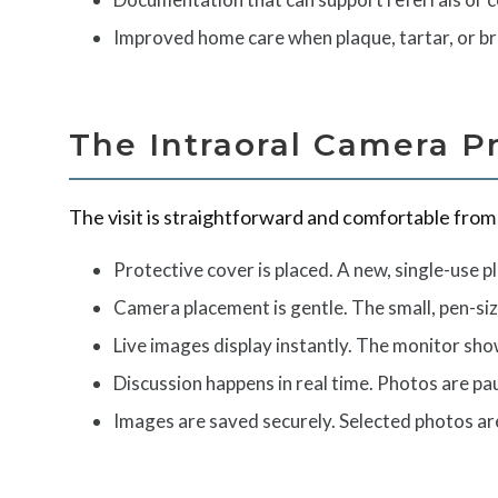
Improved home care when plaque, tartar, or bru
The Intraoral Camera P
The visit is straightforward and comfortable from s
Protective cover is placed. A new, single-use pl
Camera placement is gentle. The small, pen-siz
Live images display instantly. The monitor sho
Discussion happens in real time. Photos are p
Images are saved securely. Selected photos ar