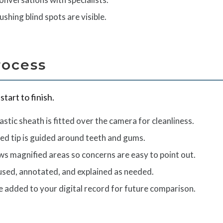
shing blind spots are visible.
rocess
tart to finish.
astic sheath is fitted over the camera for cleanliness.
ed tip is guided around teeth and gums.
ws magnified areas so concerns are easy to point out.
aused, annotated, and explained as needed.
e added to your digital record for future comparison.