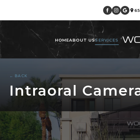
6
HOME
ABOUT US
SERVICES
← BACK
Intraoral Camera