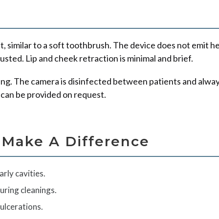
similar to a soft toothbrush. The device does not emit heat 
sted. Lip and cheek retraction is minimal and brief.
ging. The camera is disinfected between patients and alway
 can be provided on request.
 Make A Difference
arly cavities.
uring cleanings.
ulcerations.