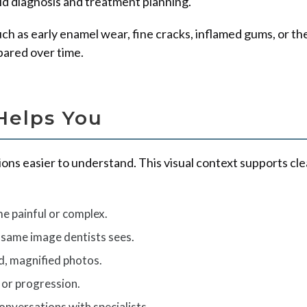
aid diagnosis and treatment planning.
 as early enamel wear, fine cracks, inflamed gums, or the s
pared over time.
Helps You
ons easier to understand. This visual context supports c
e painful or complex.
 same image dentists sees.
d, magnified photos.
 or progression.
nversations with specialists.